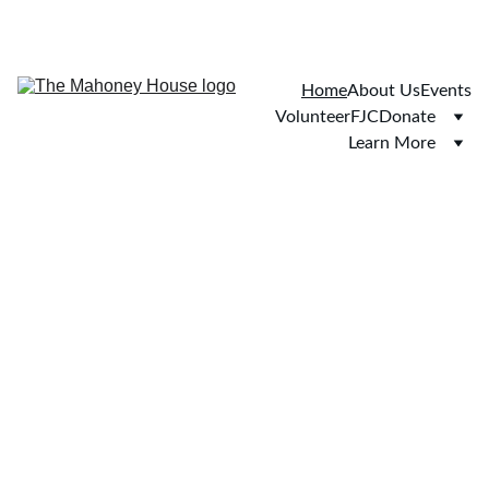
Home
About Us
Events
Volunteer
FJC
Donate
Learn More