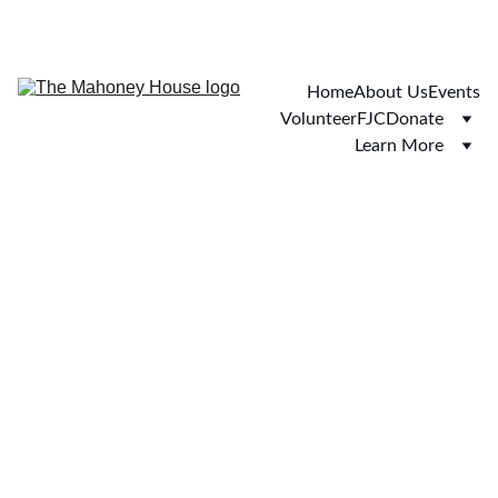
Home
About Us
Events
Volunteer
FJC
Donate
Learn More
You're not 
overreacting.