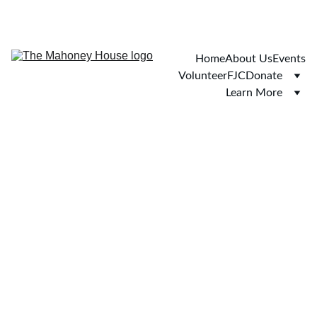
Home
About Us
Events
Volunteer
FJC
Donate
Learn More
We believe you.